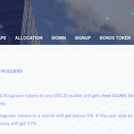
PS
ALLOCATION
SIGNIN
SIGNUP
BONUS TOKEN
Not On Gamstop
Non Gamstop Casino
Non Gamstop Casi
 HOLDERS
0 Kingcuan tokens in any ERC20 wallet will gets
free CUAN
. Bo
ly.
gcuan tokens in a month will get bonus 5%, If the user able t
onus will get 17%.