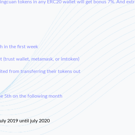
ingcuan tokens in any ERC20 wallet will get bonus 7%. And extr
h in the first week
t (trust wallet, metamask, or imtoken)
ited from transferring their tokens out
 the 5th on the following month
july 2019 until july 2020