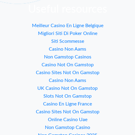
Useful resources
Meilleur Casino En Ligne Belgique
Migliori Siti Di Poker Online
Siti Scommesse
Casino Non Aams
Non Gamstop Casinos
Casino Not On Gamstop
Casino Sites Not On Gamstop
Casino Non Aams
UK Casino Not On Gamstop
Slots Not On Gamstop
Casino En Ligne France
Casino Sites Not On Gamstop
Online Casino Uae
Non Gamstop Casino