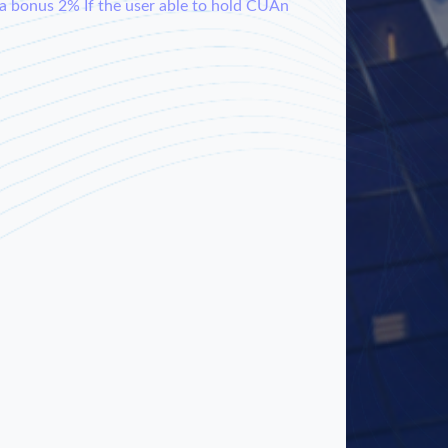
a bonus 2% If the user able to hold CUAn