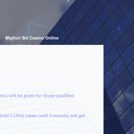
Migliori Siti Casino Online
no
nus will be given for those qualified
o hold CUA
N
token until 3 months will get