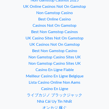
Non Gamstop Casinos 2025
UK Online Casinos Not On Gamstop
Non Gamstop Casino
Best Online Casino
Casinos Not On Gamstop
Best Non Gamstop Casinos
UK Casino Sites Not On Gamstop
UK Casinos Not On Gamstop
Best Non Gamstop Casino
Non Gamstop Casino Sites UK
Non Gamstop Casino Sites UK
Casino En Ligne Fiable
Meilleur Casino En Ligne Belgique
Lista Casino Online Non Aams
Casino En Ligne
ライブカジノ ブラックジャック
Nhà Cái Uy Tín Nhất
オンカジ 稼ぐ