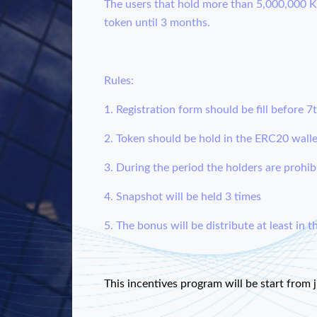
The users that hold more than 5,000,000 K
token until 3 months.
Rules:
1. Registration form should be fill before 7t
2. Token should be hold in the ERC20 walle
3. During the period the holders are prohib
4. Snapshot will be held 3 times
5. The bonus will be distribute at least in
This incentives program will be start from 