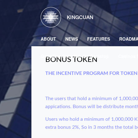
ABOUT
NEWS
FEATURES
ROADMA
Gambling Sites Not On Gamstop
Casinos 
BONUS TOKEN
THE INCENTIVE PROGRAM FOR TOKEN
The users that hold a minimum of 1,000,00
appications. Bonus will be distribute month
Users who hold a minimum of 1,000,000 Kin
extra bonus 2%, So in 3 months the total b