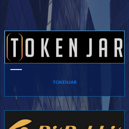
TOKENJAR