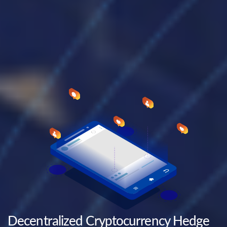
Decentralized Cryptocurrency Hedge