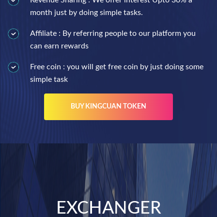
Revenue Sharing : We offer interest Upto 30% a
month just by doing simple tasks.
Affiliate : By referring people to our platform you
can earn rewards
Free coin : you will get free coin by just doing some
simple task
BUY KINGCUAN TOKEN
EXCHANGER