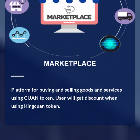
Platform for buying and selling goods and services
using CUAN token. User will get discount when
using Kingcuan token.