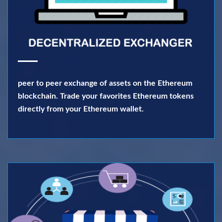
peer to peer exchange of assets on the Ethereum
blockchain. Trade your favorites Ethereum tokens
directly from your Ethereum wallet.