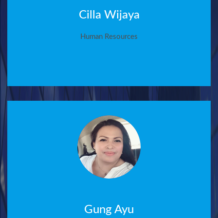
Cilla Wijaya
Human Resources
Gung Ayu