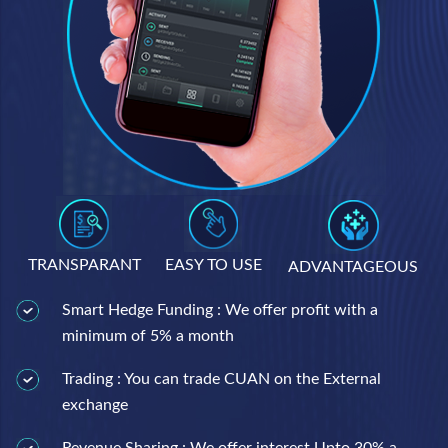
TRANSPARANT
EASY TO USE
ADVANTAGEOUS
Smart Hedge Funding : We offer profit with a
minimum of 5% a month
Trading : You can trade CUAN on the External
exchange