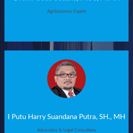
Agribusiness Expert
I Putu Harry Suandana Putra, SH., MH
Advocates & Legal Consultans