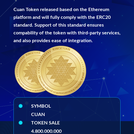
Cuan Token released based on the Ethereum
platform and will fully comply with the ERC20
standard. Support of this standard ensures
compability of the token with third-party services,
and also provides ease of integration.
SYMBOL
CUAN
TOKEN SALE
4.800.000.000