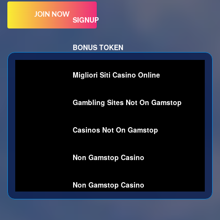
JOIN NOW
SIGNUP
BONUS TOKEN
Migliori Siti Casino Online
Gambling Sites Not On Gamstop
Casinos Not On Gamstop
Non Gamstop Casino
Non Gamstop Casino