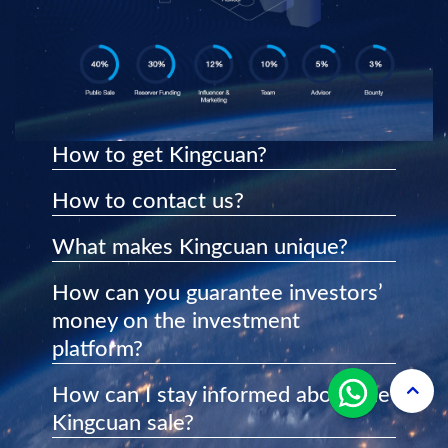
How to get Kingcuan?
How to contact us?
What makes Kingcuan unique?
How can you guarantee investors’
money on the investment
platform?
How can I stay informed about the
Kingcuan sale?