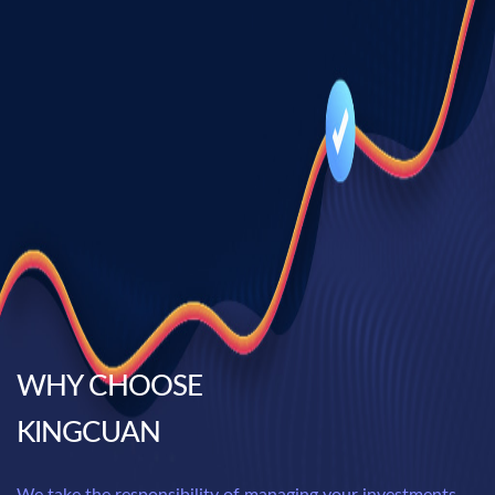
WHY CHOOSE
KINGCUAN
We take the responsibility of managing your investments