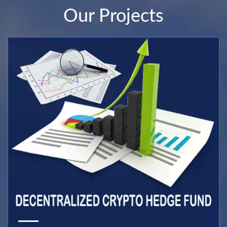
Our Projects