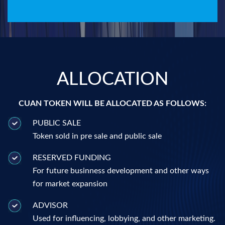
ALLOCATION
CUAN TOKEN WILL BE ALLOCATED AS FOLLOWS:
PUBLIC SALE
Token sold in pre sale and public sale
RESERVED FUNDING
For future businness development and other ways
for market expansion
ADVISOR
Used for influencing, lobbying, and other marketing.