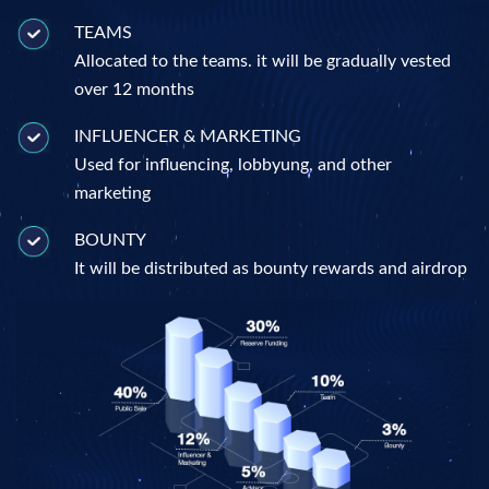
TEAMS
Allocated to the teams. it will be gradually vested
over 12 months
INFLUENCER & MARKETING
Used for influencing, lobbyung, and other
marketing
BOUNTY
It will be distributed as bounty rewards and airdrop