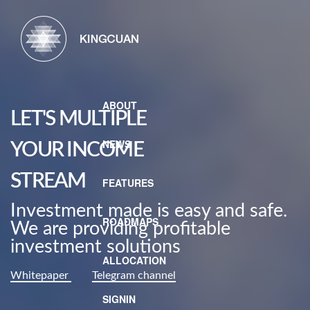
ABOUT
LET'S MULTIPLE
NEWS
YOUR INCOME
STREAM
FEATURES
Investment made is easy and safe.
ROADMAPS
We are providing profitable
investment solutions
ALLOCATION
Whitepaper
Telegram channel
SIGNIN