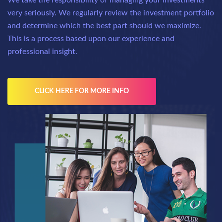
very seriously. We regularly review the investment portfolio
and determine which the best part should we maximize.
This is a process based upon our experience and
professional insight.
CLICK HERE FOR MORE INFO