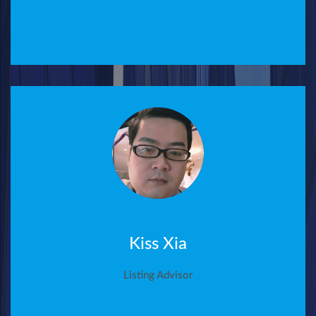
Kiss Xia
Listing Advisor