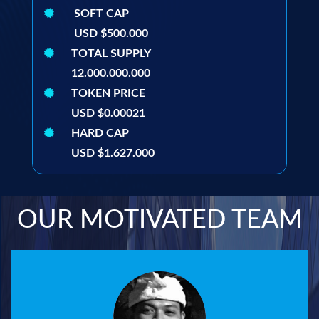
SOFT CAP
USD $500.000
TOTAL SUPPLY
12.000.000.000
TOKEN PRICE
USD $0.00021
HARD CAP
USD $1.627.000
OUR MOTIVATED TEAM