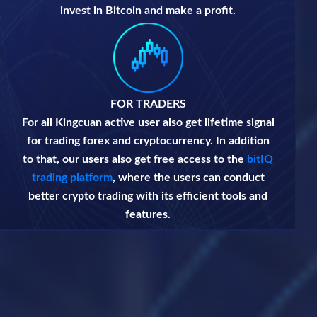
invest in Bitcoin and make a profit.
FOR TRADERS
For all Kingcuan active user also get lifetime signal
for trading forex and cryptocurrency. In addition
to that, our users also get free access to the
bitIQ
trading platform
, where the users can conduct
better crypto trading with its efficient tools and
features.