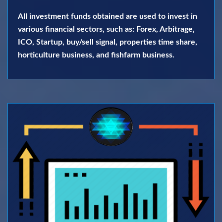
All investment funds obtained are used to invest in
various financial sectors, such as: Forex, Arbitrage,
ICO, Startup, buy/sell signal, properties time share,
horticulture business, and fishfarm business.