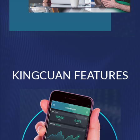
KINGCUAN FEATURES